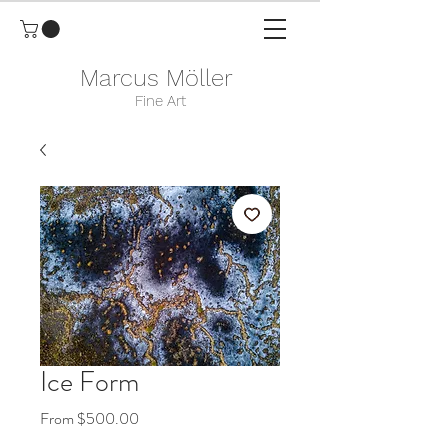
Marcus Möller
Fine Art
Ice Form
Sale
From
$500.00
Price