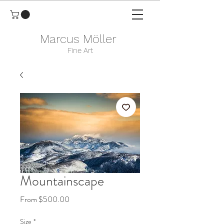
Marcus Möller
Fine Art
Mountainscape
Sale
From
$500.00
Price
Size
*